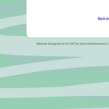
Back t
Website Designed
by An Off The Dock Entertainment