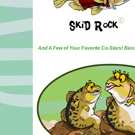
And A Few of Your Favorite Co-Stars! Bi