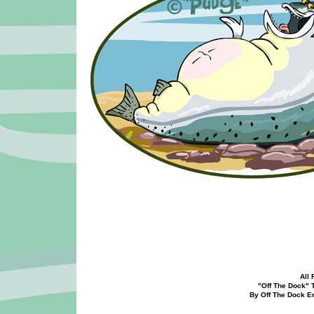
All 
"Off The Dock" Too
By Off The Dock Ente